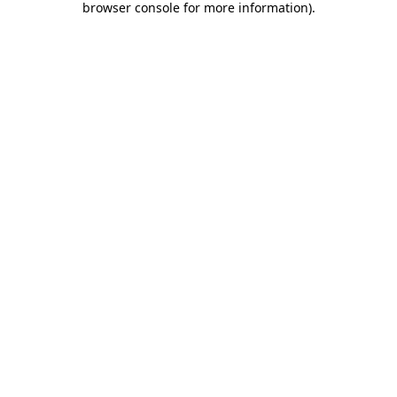
browser console for more information)
.