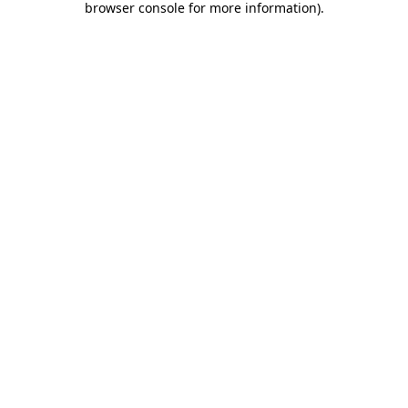
browser console for more information)
.